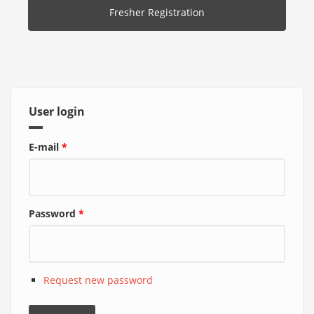
Fresher Registration
User login
E-mail
*
Password
*
Request new password