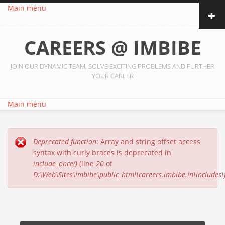
Skip to main content
Main menu
CAREERS @ IMBIBE
JOIN OUR DYNAMIC TEAM, SOLVE EXCITING PROBLEMS AND FURTHER
YOUR CAREER
Main menu
Deprecated function
: Array and string offset access
Error message
syntax with curly braces is deprecated in
include_once()
(line
20
of
D:\Web\Sites\imbibe\public_html\careers.imbibe.in\includes\f