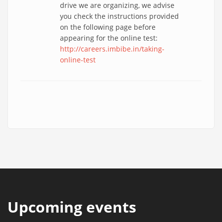
drive we are organizing, we advise
you check the instructions provided
on the following page before
appearing for the online test:
http://careers.imbibe.in/taking-
online-test
Upcoming events