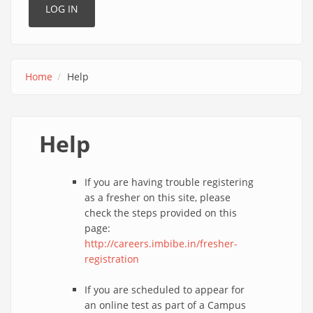
Home
Help
Help
If you are having trouble registering
as a fresher on this site, please
check the steps provided on this
page:
http://careers.imbibe.in/fresher-
registration
If you are scheduled to appear for
an online test as part of a Campus