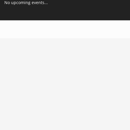
No upcoming events...